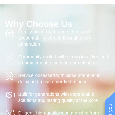
Why Choose Us
Family-owned with pride, care, and
accountability carried through every
generation
Community-rooted with strong local ties and
a commitment to serving our neighbors
Service-obsessed with close attention to
detail and a customer-first mindset
Built for generations with dependable
solutions and lasting quality at the core
Diligent, high-quality workmanship from