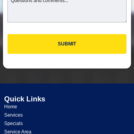
Quick Links
Home
Services
Specials
Service Area