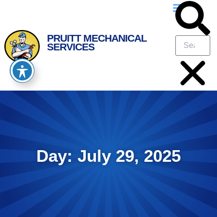
Skip
Skip
to
to
Content
navigation
PRUITT MECHANICAL
SERVICES
Day: July 29, 2025