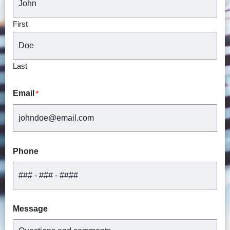
First
Last
Email
*
Phone
Message