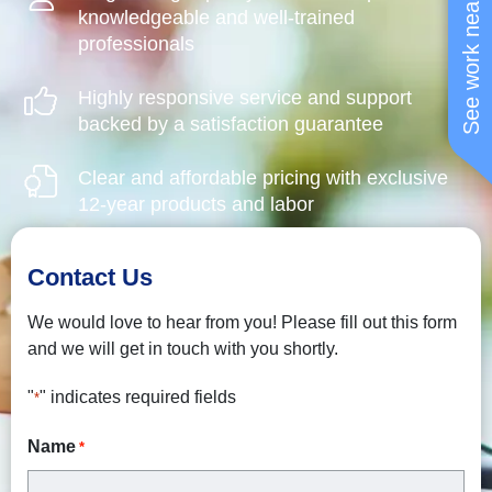
See work near you
knowledgeable and well-trained
professionals
Highly responsive service and support
backed by a satisfaction guarantee
Clear and affordable pricing with exclusive
12-year products and labor
Contact Us
We would love to hear from you! Please fill out this form
and we will get in touch with you shortly.
"
" indicates required fields
*
Name
*