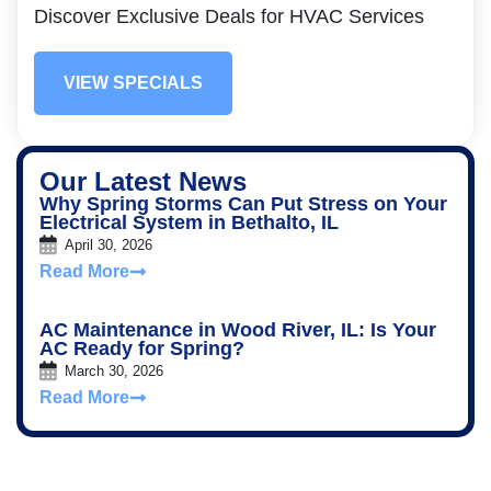
Discover Exclusive Deals for HVAC Services
VIEW SPECIALS
Our Latest News
Why Spring Storms Can Put Stress on Your
Electrical System in Bethalto, IL
April 30, 2026
Read More
AC Maintenance in Wood River, IL: Is Your
AC Ready for Spring?
March 30, 2026
Read More