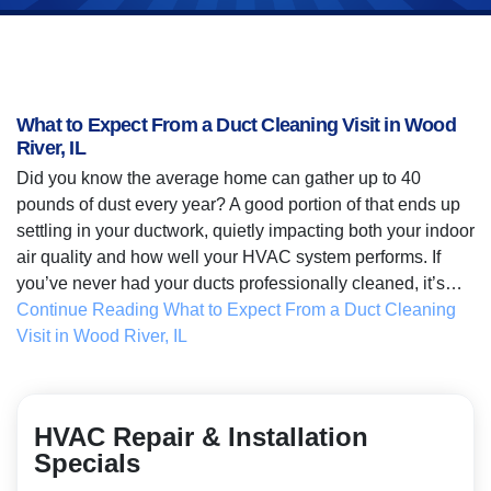
What to Expect From a Duct Cleaning Visit in Wood
River, IL
Did you know the average home can gather up to 40
pounds of dust every year? A good portion of that ends up
settling in your ductwork, quietly impacting both your indoor
air quality and how well your HVAC system performs. If
you’ve never had your ducts professionally cleaned, it’s…
Continue Reading
What to Expect From a Duct Cleaning
Visit in Wood River, IL
HVAC Repair & Installation
Specials