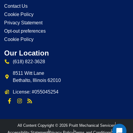
Contact Us
Cookie Policy
Privacy Statement
Opt-out preferences
Cookie Policy
Our Location
(618) 822-3628
8511 Witt Lane
Bethalto
,
Illinois
62010
License: #055045254
All Content Copyright © 2026 Pruitt Mechanical Services
Accessibility Statement
Privacy Policy
Terms and Conditions
Sitemap