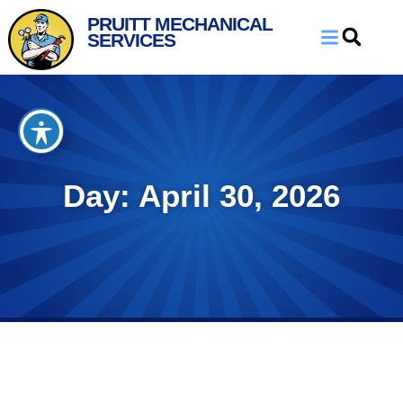
Skip
Skip
PRUITT MECHANICAL
to
to
SERVICES
Content
navigation
Day: April 30, 2026