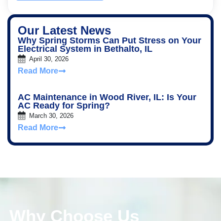
Our Latest News
Why Spring Storms Can Put Stress on Your
Electrical System in Bethalto, IL
April 30, 2026
Read More
AC Maintenance in Wood River, IL: Is Your
AC Ready for Spring?
March 30, 2026
Read More
Why Choose Us