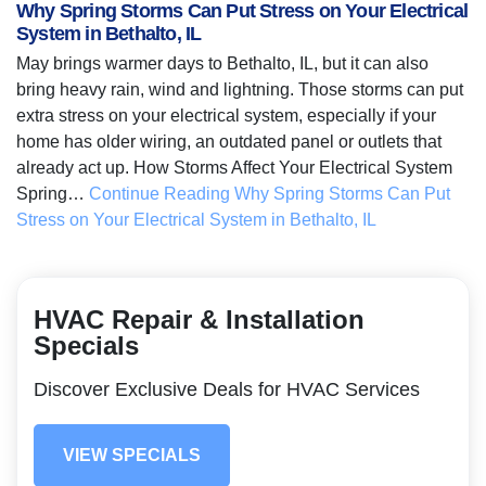
Why Spring Storms Can Put Stress on Your Electrical
System in Bethalto, IL
May brings warmer days to Bethalto, IL, but it can also
bring heavy rain, wind and lightning. Those storms can put
extra stress on your electrical system, especially if your
home has older wiring, an outdated panel or outlets that
already act up. How Storms Affect Your Electrical System
Spring…
Continue Reading
Why Spring Storms Can Put
Stress on Your Electrical System in Bethalto, IL
HVAC Repair & Installation
Specials
Discover Exclusive Deals for HVAC Services
VIEW SPECIALS