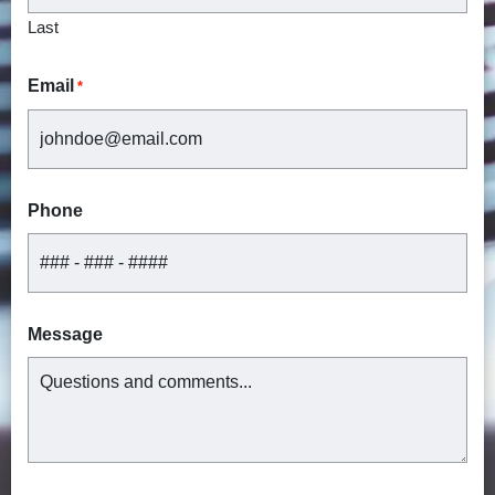
Last
Email
*
Phone
Message