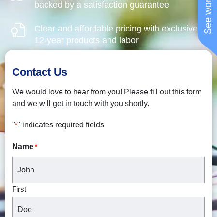
backed by a satisfaction guarantee
Clear and affordable pricing with exclusive
12-year products and labor
Contact Us
We would love to hear from you! Please fill out this form
and we will get in touch with you shortly.
"
" indicates required fields
*
Name
*
First