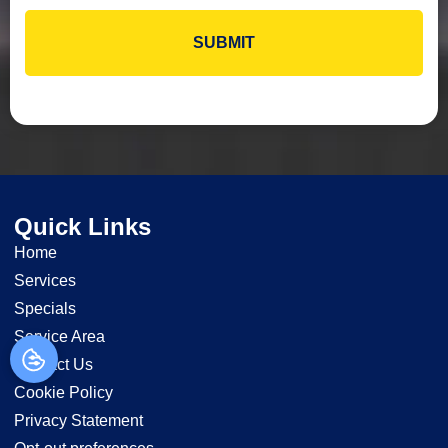
Quick Links
Home
Services
Specials
Service Area
Contact Us
Cookie Policy
Privacy Statement