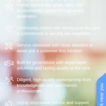
Family-owned with pride, care, and
accountability carried through every
generation
Community-rooted with strong local ties and
a commitment to serving our neighbors
Service-obsessed with close attention to
detail and a customer-first mindset
Built for generations with dependable
solutions and lasting quality at the core
Diligent, high-quality workmanship from
knowledgeable and well-trained
See work near you
professionals
Highly responsive service and support