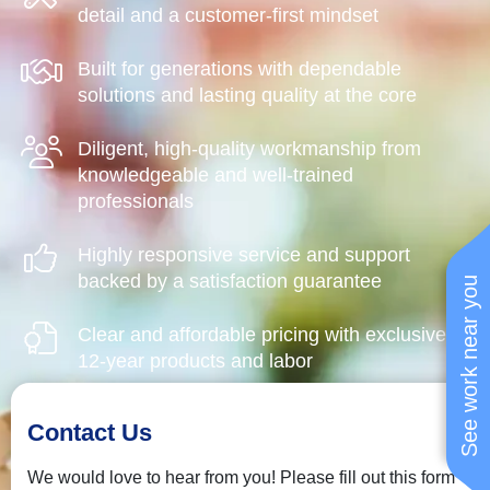
detail and a customer-first mindset
Built for generations with dependable
solutions and lasting quality at the core
Diligent, high-quality workmanship from
knowledgeable and well-trained
professionals
Highly responsive service and support
backed by a satisfaction guarantee
See work near you
Clear and affordable pricing with exclusive
12-year products and labor
Contact Us
We would love to hear from you! Please fill out this form