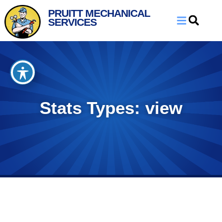
Skip
Skip
PRUITT MECHANICAL
to
to
SERVICES
Content
navigation
Stats Types: view