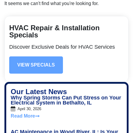
It seems we can't find what you're looking for.
HVAC Repair & Installation
Specials
Discover Exclusive Deals for HVAC Services
VIEW SPECIALS
Our Latest News
Why Spring Storms Can Put Stress on Your
Electrical System in Bethalto, IL
April 30, 2026
Read More
AC Maintenance in Wood River, IL: Is Your