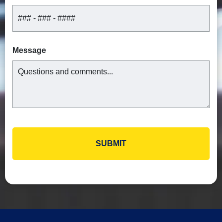
Message