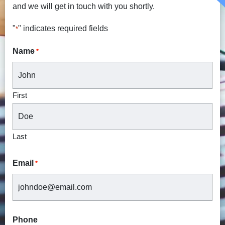
and we will get in touch with you shortly.
"
" indicates required fields
*
Name
*
First
Last
Email
*
Phone