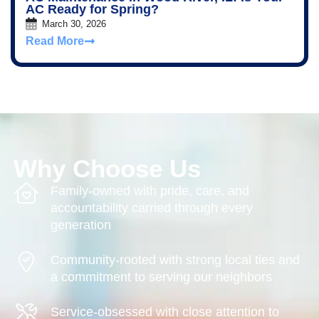
AC Ready for Spring?
March 30, 2026
Read More
Why Choose Us
Family-owned with pride, care, and
accountability carried through every
generation
Community-rooted with strong local ties and
a commitment to serving our neighbors
Service-obsessed with close attention to