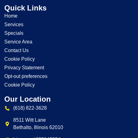
Quick Links
Home
Services
Specials
Service Area
Contact Us
Cookie Policy
Privacy Statement
Opt-out preferences
Cookie Policy
Our Location
(618) 822-3628
8511 Witt Lane
Bethalto
,
Illinois
62010