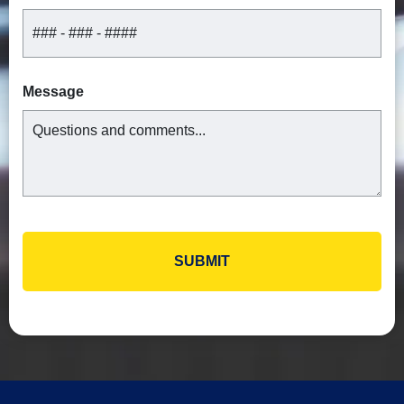
Message