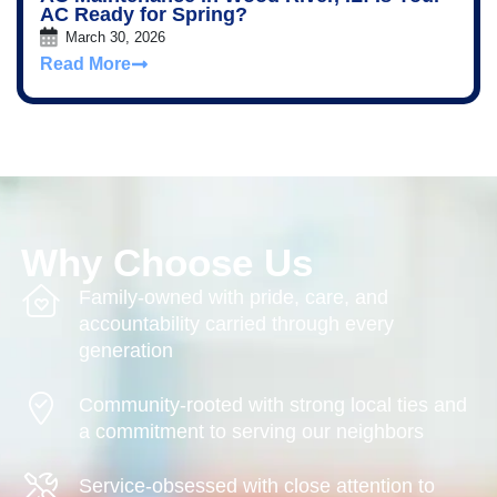
AC Ready for Spring?
March 30, 2026
Read More
Why Choose Us
Family-owned with pride, care, and
accountability carried through every
generation
Community-rooted with strong local ties and
a commitment to serving our neighbors
Service-obsessed with close attention to