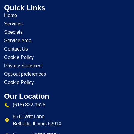
Quick Links
Home
Services
Specials
Service Area
Contact Us
Cookie Policy
Privacy Statement
Opt-out preferences
Cookie Policy
Our Location
(618) 822-3628
8511 Witt Lane
Bethalto
,
Illinois
62010