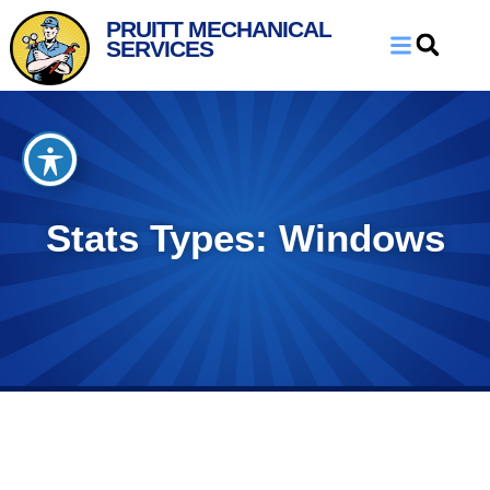
Skip
Skip
PRUITT MECHANICAL
to
to
SERVICES
Content
navigation
Stats Types: Windows