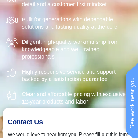
detail and a customer-first mindset
Built for generations with dependable
solutions and lasting quality at the core
Diligent, high-quality workmanship from
knowledgeable and well-trained
professionals
Highly responsive service and support
backed by a satisfaction guarantee
See work near you
Clear and affordable pricing with exclusive
12-year products and labor
Contact Us
We would love to hear from you! Please fill out this form