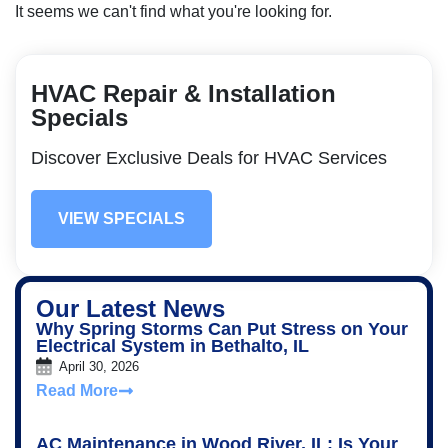
It seems we can't find what you're looking for.
HVAC Repair & Installation
Specials
Discover Exclusive Deals for HVAC Services
VIEW SPECIALS
Our Latest News
Why Spring Storms Can Put Stress on Your
Electrical System in Bethalto, IL
April 30, 2026
Read More
AC Maintenance in Wood River, IL: Is Your